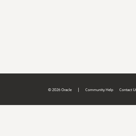
|
© 2026 Oracle
Community Help
Contact U