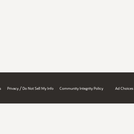
/
s
Privacy
Do Not Sell My Info
Community Integrity Policy
Ad Choices