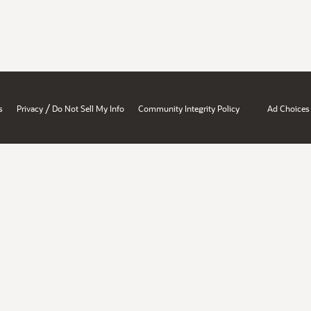
/
s
Privacy
Do Not Sell My Info
Community Integrity Policy
Ad Choices