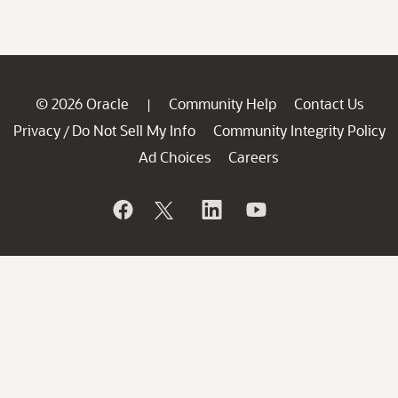
© 2026 Oracle
Community Help
Contact Us
|
Privacy
Do Not Sell My Info
Community Integrity Policy
/
Ad Choices
Careers