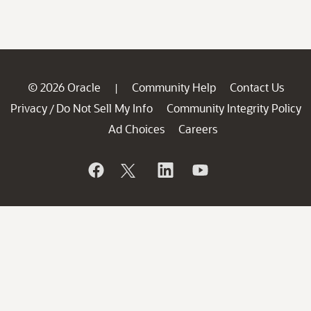
© 2026 Oracle
Community Help
Contact Us
|
Privacy
Do Not Sell My Info
Community Integrity Policy
/
Ad Choices
Careers