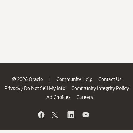
© 2026 Oracle
Community Help
Contact Us
|
Privacy
Do Not Sell My Info
Community Integrity Policy
/
Ad Choices
Careers