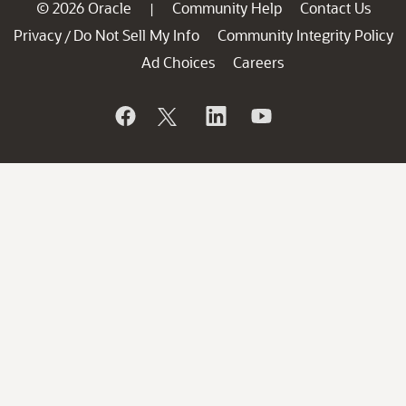
© 2026 Oracle
Community Help
Contact Us
|
Privacy
Do Not Sell My Info
Community Integrity Policy
/
Ad Choices
Careers