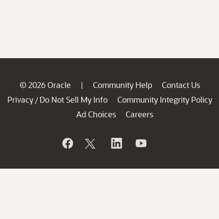
© 2026 Oracle
Community Help
Contact Us
|
Privacy
Do Not Sell My Info
Community Integrity Policy
/
Ad Choices
Careers