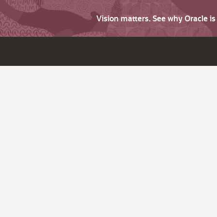
Vision matters. See why Oracle i