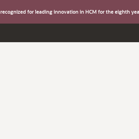
s recognized for leading innovation in HCM for the eighth y