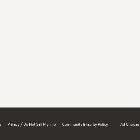
/
s
Privacy
Do Not Sell My Info
Community Integrity Policy
Ad Choices