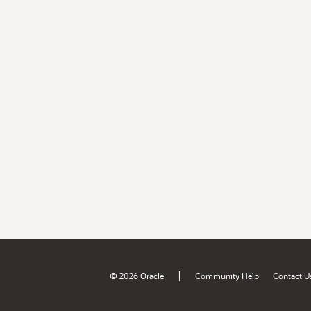
|
© 2026 Oracle
Community Help
Contact U