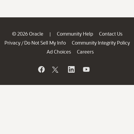
© 2026 Oracle
Community Help
Contact Us
|
Privacy
Do Not Sell My Info
Community Integrity Policy
/
Ad Choices
Careers