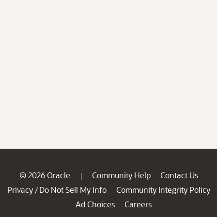
© 2026 Oracle
Community Help
Contact Us
|
Privacy
Do Not Sell My Info
Community Integrity Policy
/
Ad Choices
Careers