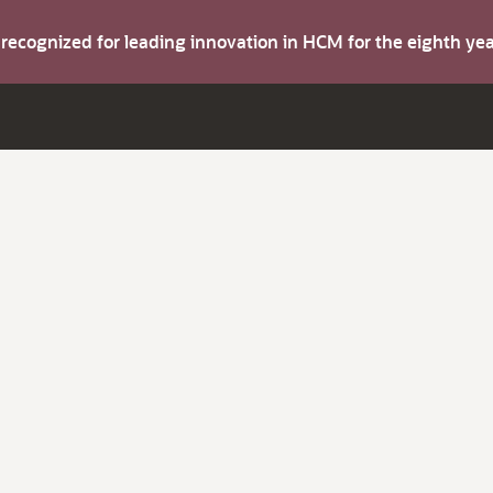
s recognized for leading innovation in HCM for the eighth y