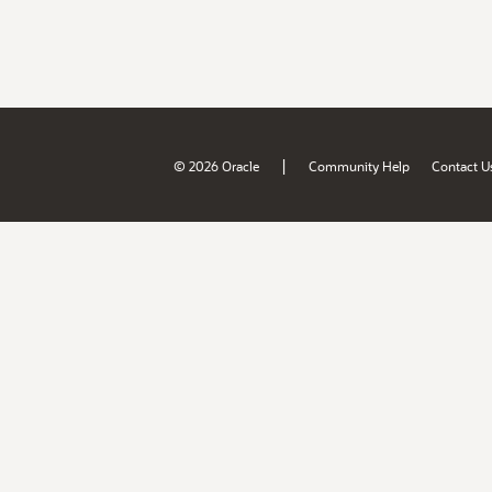
|
© 2026 Oracle
Community Help
Contact U