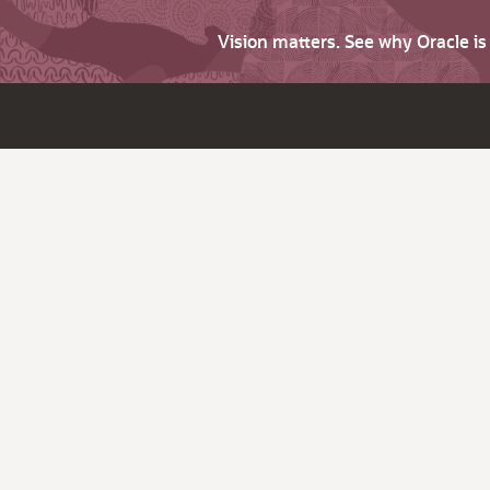
Vision matters. See why Oracle i