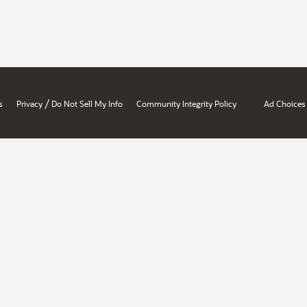
/
s
Privacy
Do Not Sell My Info
Community Integrity Policy
Ad Choices