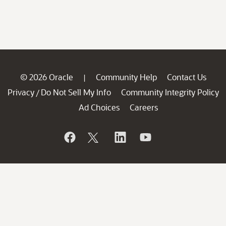
© 2026 Oracle
Community Help
Contact Us
|
Privacy
Do Not Sell My Info
Community Integrity Policy
/
Ad Choices
Careers