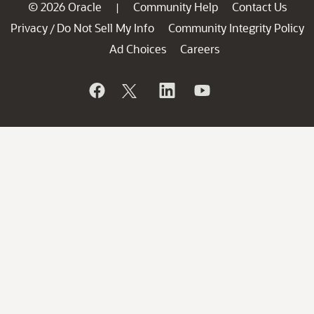
© 2026 Oracle
Community Help
Contact Us
|
Privacy
Do Not Sell My Info
Community Integrity Policy
/
Ad Choices
Careers