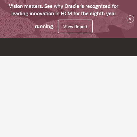
Vision matters. See why Oracle is recognized for
leading innovation in HCM for the eighth year
×
running.
View Report