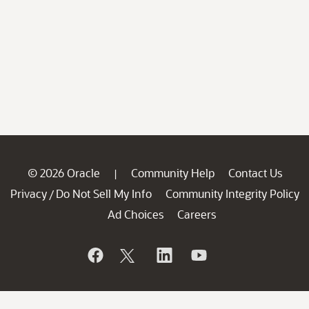
© 2026 Oracle
Community Help
Contact Us
|
Privacy
Do Not Sell My Info
Community Integrity Policy
/
Ad Choices
Careers