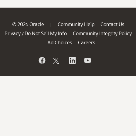
© 2026 Oracle
Community Help
Contact Us
|
Privacy
Do Not Sell My Info
Community Integrity Policy
/
Ad Choices
Careers