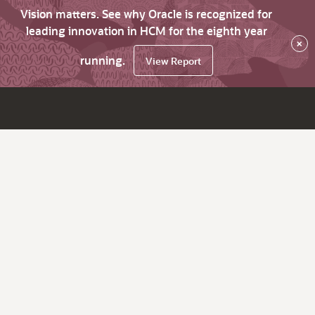
Vision matters. See why Oracle is recognized for
leading innovation in HCM for the eighth year
×
running.
View Report