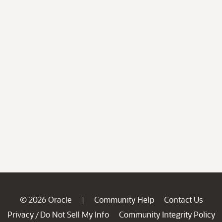
© 2026 Oracle
Community Help
Contact Us
|
Privacy
Do Not Sell My Info
Community Integrity Policy
/