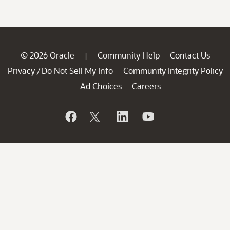
© 2026 Oracle
Community Help
Contact Us
|
Privacy
Do Not Sell My Info
Community Integrity Policy
/
Ad Choices
Careers