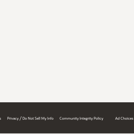
/
s
Privacy
Do Not Sell My Info
Community Integrity Policy
Ad Choices