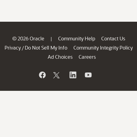
© 2026 Oracle
Community Help
Contact Us
|
Privacy
Do Not Sell My Info
Community Integrity Policy
/
Ad Choices
Careers