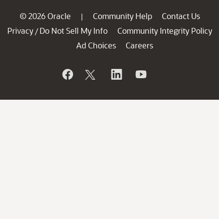
© 2026 Oracle
Community Help
Contact Us
|
Privacy
Do Not Sell My Info
Community Integrity Policy
/
Ad Choices
Careers