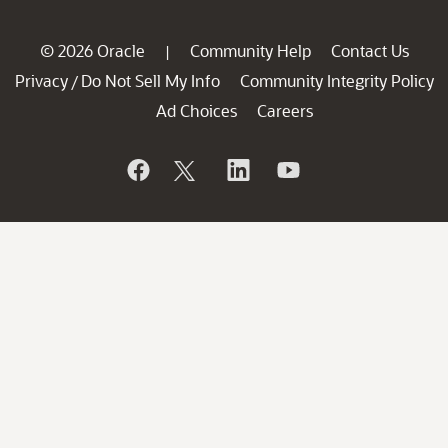
© 2026 Oracle
Community Help
Contact Us
|
Privacy
Do Not Sell My Info
Community Integrity Policy
/
Ad Choices
Careers