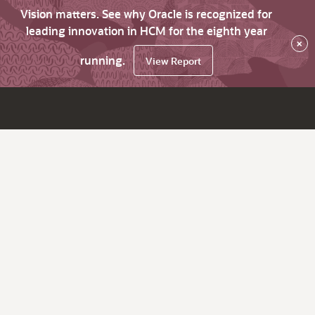
Vision matters. See why Oracle is recognized for
leading innovation in HCM for the eighth year
×
running.
View Report