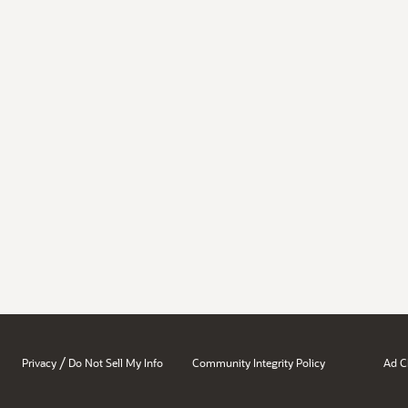
/
Privacy
Do Not Sell My Info
Community Integrity Policy
Ad C