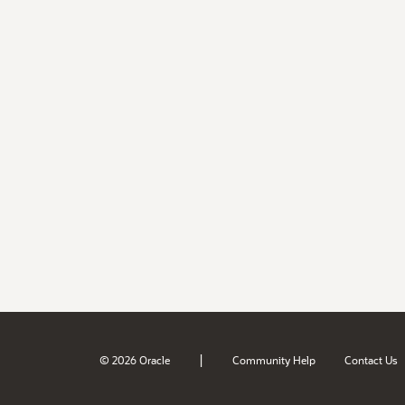
|
© 2026 Oracle
Community Help
Contact Us