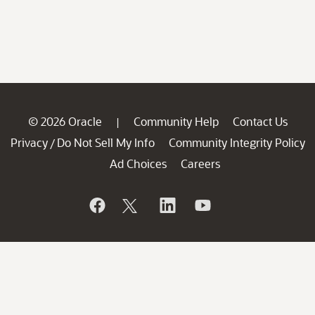
© 2026 Oracle
Community Help
Contact Us
|
Privacy
Do Not Sell My Info
Community Integrity Policy
/
Ad Choices
Careers