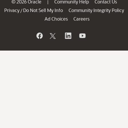
© 2026 Oracle
Community Help
Contact Us
|
Privacy
Do Not Sell My Info
Community Integrity Policy
/
Ad Choices
Careers