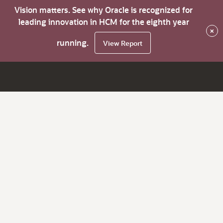
Vision matters. See why Oracle is recognized for
leading innovation in HCM for the eighth year
×
running.
View Report