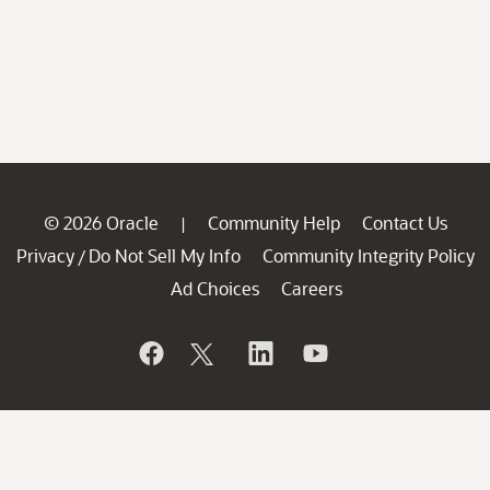
© 2026 Oracle
Community Help
Contact Us
|
Privacy
Do Not Sell My Info
Community Integrity Policy
/
Ad Choices
Careers