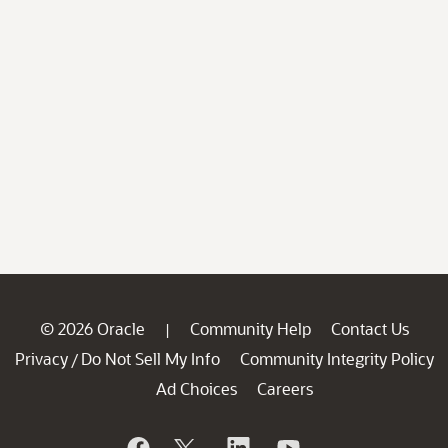
© 2026 Oracle
Community Help
Contact Us
|
Privacy
Do Not Sell My Info
Community Integrity Policy
/
Ad Choices
Careers