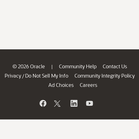
© 2026 Oracle
Community Help
Contact Us
|
Privacy
Do Not Sell My Info
Community Integrity Policy
/
Ad Choices
Careers