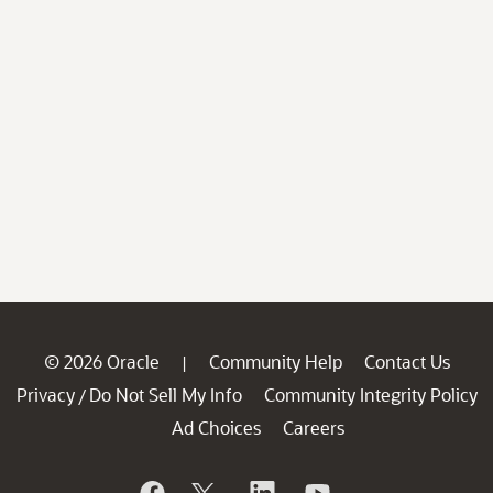
© 2026 Oracle
Community Help
Contact Us
|
Privacy
Do Not Sell My Info
Community Integrity Policy
/
Ad Choices
Careers