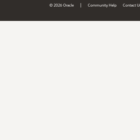
|
© 2026 Oracle
Community Help
Contact U