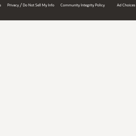
/
s
Privacy
Do Not Sell My Info
Community Integrity Policy
Ad Choices