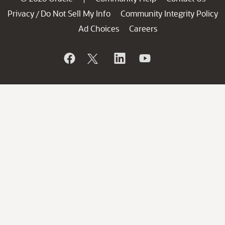
Privacy
Do Not Sell My Info
Community Integrity Policy
/
Ad Choices
Careers