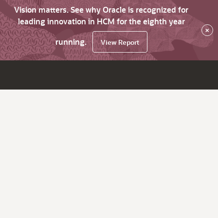
Vision matters. See why Oracle is recognized for
leading innovation in HCM for the eighth year
×
running.
View Report