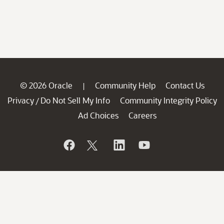
© 2026 Oracle
Community Help
Contact Us
|
Privacy
Do Not Sell My Info
Community Integrity Policy
/
Ad Choices
Careers