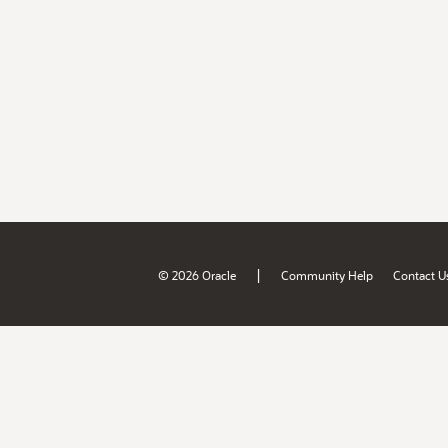
|
© 2026 Oracle
Community Help
Contact U