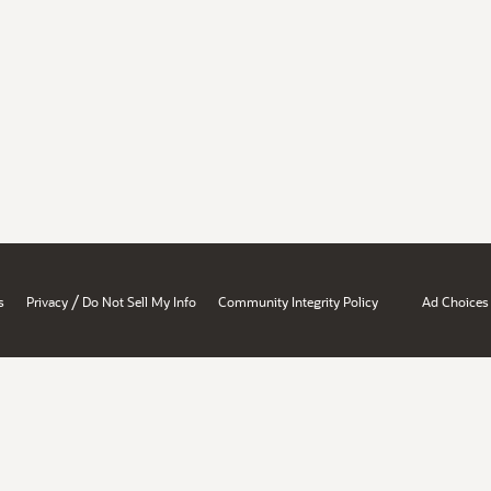
/
s
Privacy
Do Not Sell My Info
Community Integrity Policy
Ad Choices