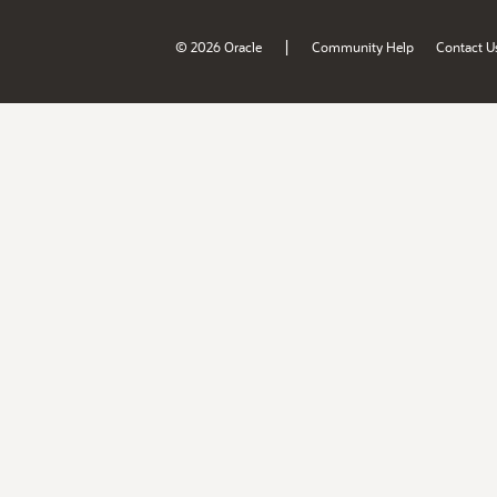
|
© 2026 Oracle
Community Help
Contact U