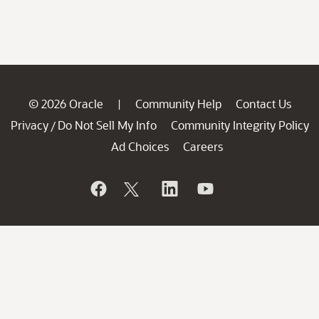
© 2026 Oracle
Community Help
Contact Us
|
Privacy
Do Not Sell My Info
Community Integrity Policy
/
Ad Choices
Careers