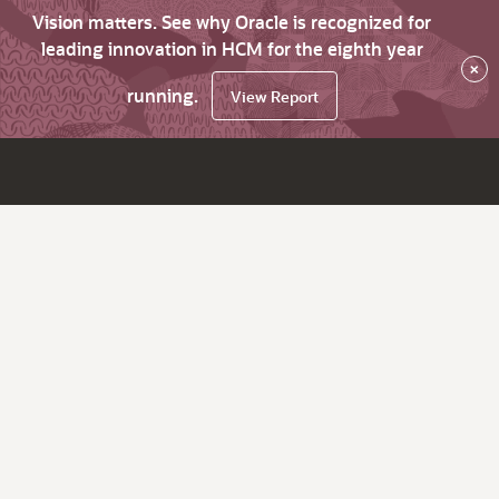
Vision matters. See why Oracle is recognized for
leading innovation in HCM for the eighth year
×
running.
View Report