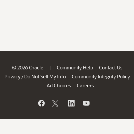
© 2026 Oracle
Community Help
Contact Us
|
Privacy
Do Not Sell My Info
Community Integrity Policy
/
Ad Choices
Careers