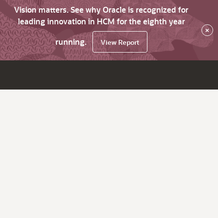
Vision matters. See why Oracle is recognized for
leading innovation in HCM for the eighth year
×
running.
View Report