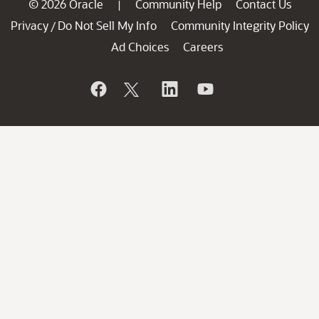
© 2026 Oracle
Community Help
Contact Us
|
Privacy
Do Not Sell My Info
Community Integrity Policy
/
Ad Choices
Careers