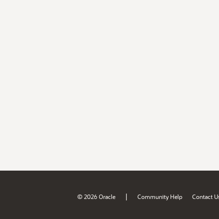
|
© 2026 Oracle
Community Help
Contact U