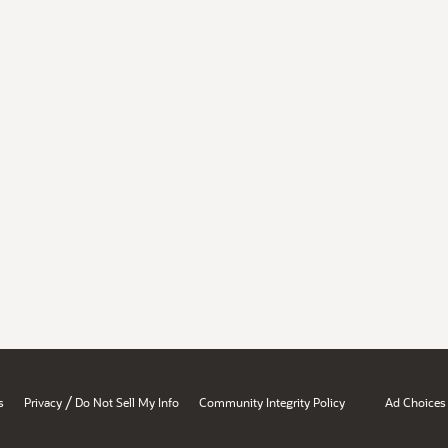
/
s
Privacy
Do Not Sell My Info
Community Integrity Policy
Ad Choices