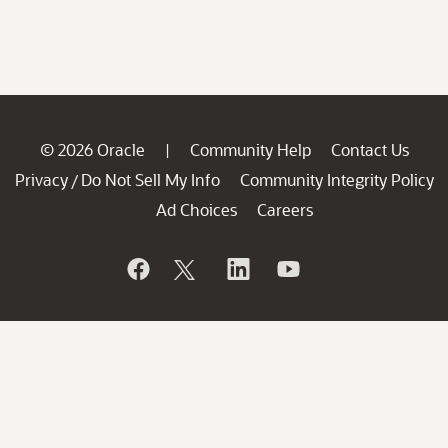
© 2026 Oracle
Community Help
Contact Us
|
Privacy
Do Not Sell My Info
Community Integrity Policy
/
Ad Choices
Careers