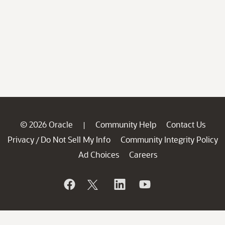
© 2026 Oracle
Community Help
Contact Us
|
Privacy
Do Not Sell My Info
Community Integrity Policy
/
Ad Choices
Careers