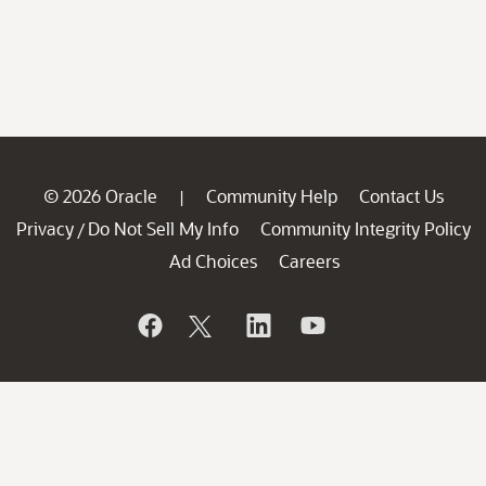
© 2026 Oracle
Community Help
Contact Us
|
Privacy
Do Not Sell My Info
Community Integrity Policy
/
Ad Choices
Careers