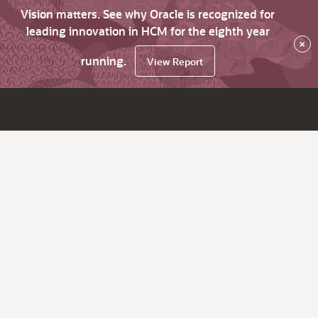
Vision matters. See why Oracle is recognized for
leading innovation in HCM for the eighth year
×
running.
View Report