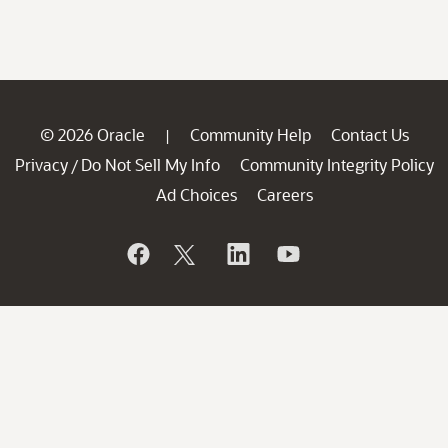
© 2026 Oracle
Community Help
Contact Us
|
Privacy
Do Not Sell My Info
Community Integrity Policy
/
Ad Choices
Careers