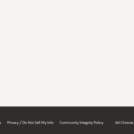
/
s
Privacy
Do Not Sell My Info
Community Integrity Policy
Ad Choices