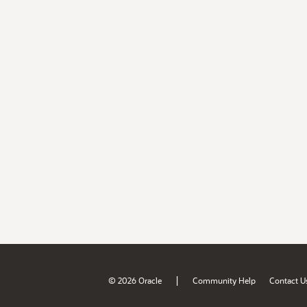
|
© 2026 Oracle
Community Help
Contact U