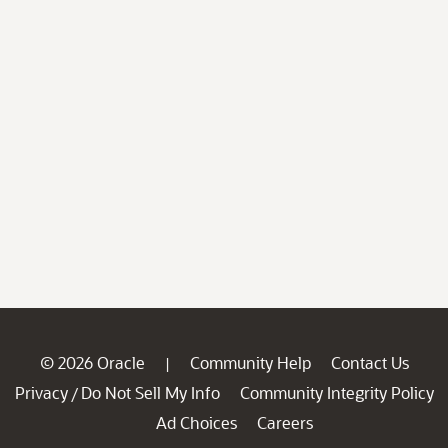
© 2026 Oracle
Community Help
Contact Us
|
Privacy
Do Not Sell My Info
Community Integrity Policy
/
Ad Choices
Careers