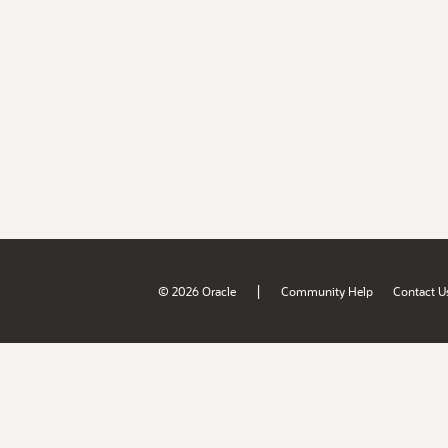
|
© 2026 Oracle
Community Help
Contact U