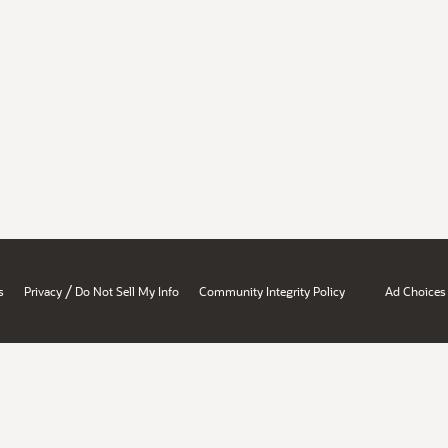
/
s
Privacy
Do Not Sell My Info
Community Integrity Policy
Ad Choices