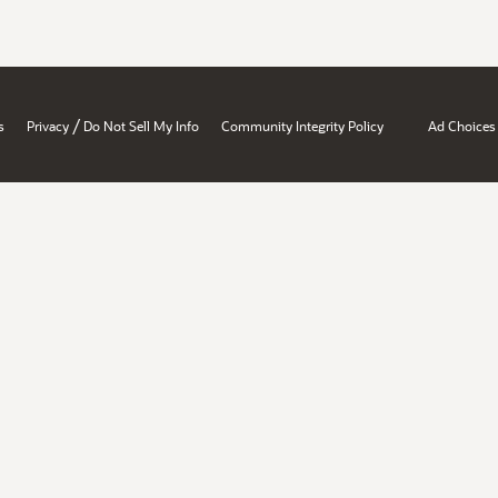
/
s
Privacy
Do Not Sell My Info
Community Integrity Policy
Ad Choices