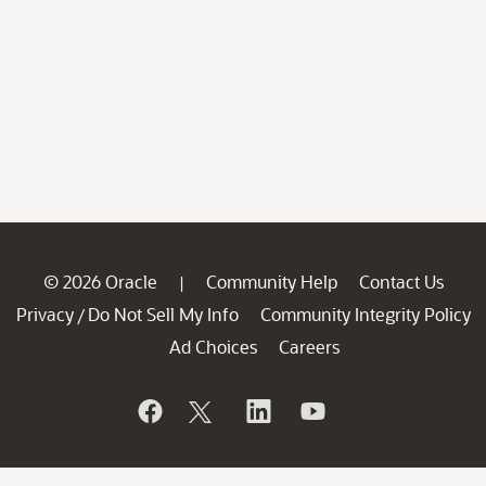
© 2026 Oracle
Community Help
Contact Us
|
Privacy
Do Not Sell My Info
Community Integrity Policy
/
Ad Choices
Careers