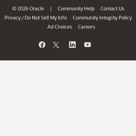
© 2026 Oracle
Community Help
Contact Us
|
Privacy
Do Not Sell My Info
Community Integrity Policy
/
Ad Choices
Careers