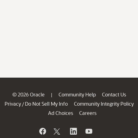
© 2026 Oracle
Community Help
Contact Us
|
Privacy
Do Not Sell My Info
Community Integrity Policy
/
Ad Choices
Careers