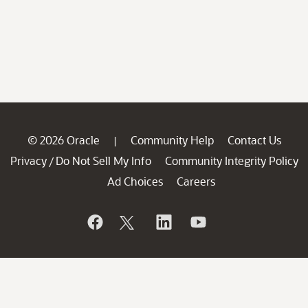
© 2026 Oracle
Community Help
Contact Us
|
Privacy
Do Not Sell My Info
Community Integrity Policy
/
Ad Choices
Careers