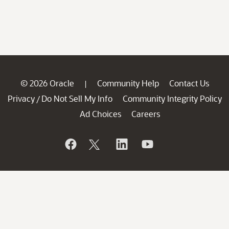
© 2026 Oracle
Community Help
Contact Us
|
Privacy
Do Not Sell My Info
Community Integrity Policy
/
Ad Choices
Careers